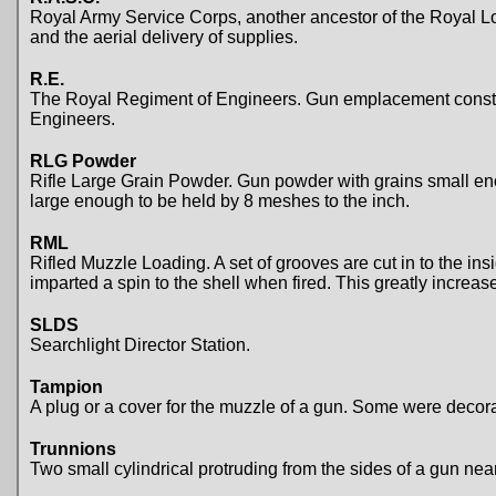
Royal Army Service Corps, another ancestor of the Royal Logi
and the aerial delivery of supplies.
R.E.
The Royal Regiment of Engineers. Gun emplacement construct
Engineers.
RLG Powder
Rifle Large Grain Powder. Gun powder with grains small eno
large enough to be held by 8 meshes to the inch.
RML
Rifled Muzzle Loading. A set of grooves are cut in to the insi
imparted a spin to the shell when fired. This greatly increa
SLDS
Searchlight Director Station.
Tampion
A plug or a cover for the muzzle of a gun. Some were decor
Trunnions
Two small cylindrical protruding from the sides of a gun near