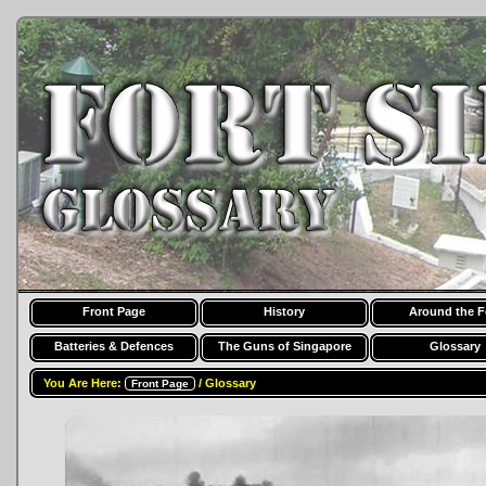
Front Page
History
Around the F
Batteries & Defences
The Guns of Singapore
Glossary
You Are Here:
/ Glossary
Front Page