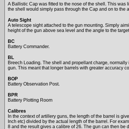
A Ballistic Cap was fitted to the nose of the shell. This was
the shell would simply pass through the Cap and on to the
Auto Sight
A telescope sight attached to the gun mounting. Simply aiming
height of the gun above sea level and the angle to the target
BC
Battery Commander.
BL
Breech Loading. The shell and propellant charge, normally in
gun. This meant that longer barrels with greater accuracy c
BOP
Battery Observation Post.
BPR
Battery Plotting Room
Calibres
In the context of artillery guns, the length of the barrel is gi
Inch etc) divided by the actual length of the barrel. For ex
8 and the result gives a calibre of 26. The gun can then be 