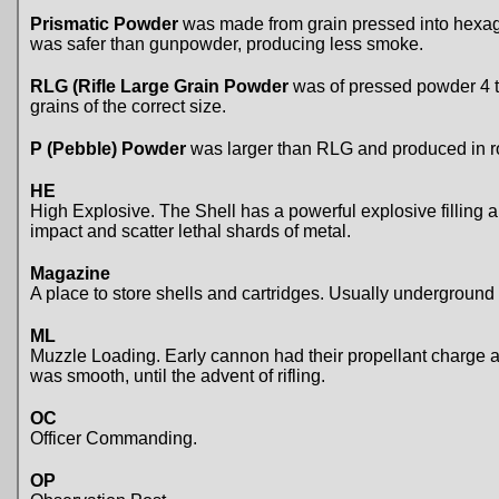
Prismatic Powder
was made from grain pressed into hexago
was safer than gunpowder, producing less smoke.
RLG (Rifle Large Grain Powder
was of pressed powder 4 to
grains of the correct size.
P (Pebble) Powder
was larger than RLG and produced in ro
HE
High Explosive. The Shell has a powerful explosive filling a
impact and scatter lethal shards of metal.
Magazine
A place to store shells and cartridges. Usually underground 
ML
Muzzle Loading. Early cannon had their propellant charge a
was smooth, until the advent of rifling.
OC
Officer Commanding.
OP