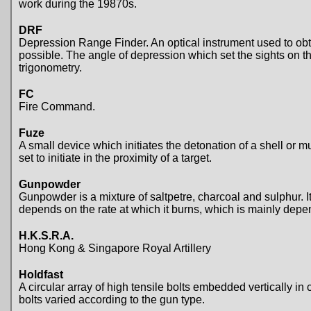
work during the 19870s.
DRF
Depression Range Finder. An optical instrument used to obta
possible. The angle of depression which set the sights on t
trigonometry.
FC
Fire Command.
Fuze
A small device which initiates the detonation of a shell o
set to initiate in the proximity of a target.
Gunpowder
Gunpowder is a mixture of saltpetre, charcoal and sulphur. 
depends on the rate at which it burns, which is mainly depen
H.K.S.R.A.
Hong Kong & Singapore Royal Artillery
Holdfast
A circular array of high tensile bolts embedded vertically i
bolts varied according to the gun type.