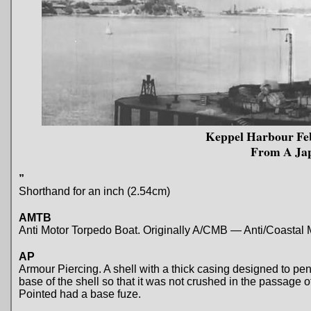
Keppel Harbour Feb
From A Ja
”
Shorthand for an inch (2.54cm)
AMTB
Anti Motor Torpedo Boat. Originally A/CMB — Anti/Coastal 
AP
Armour Piercing. A shell with a thick casing designed to pen
base of the shell so that it was not crushed in the passage
Pointed had a base fuze.