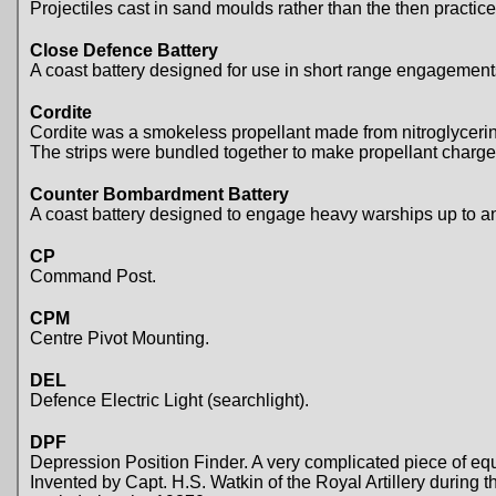
Projectiles cast in sand moulds rather than the then practice
Close Defence Battery
A coast battery designed for use in short range engagement
Cordite
Cordite was a smokeless propellant made from nitroglycerine a
The strips were bundled together to make propellant charge
Counter Bombardment Battery
A coast battery designed to engage heavy warships up to and
CP
Command Post.
CPM
Centre Pivot Mounting.
DEL
Defence Electric Light (searchlight).
DPF
Depression Position Finder. A very complicated piece of equ
Invented by Capt. H.S. Watkin of the Royal Artillery durin