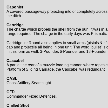
Caponier
A covered passageway projecting into or completely across a d
the ditch.
Cartridge
The charge which propels the shell from the gun. It was in 
range required. The charge in the early days was Prismatic 
Cartridge, or Round also applies to small arms (pistols & ri
cap and projectile all being in one unit. The word ‘bullet’ is
in this form as well; 3-Pounder, 6-Pounder and 18-Pounder 
Cascabel
A part at the rear of a muzzle loading cannon where ropes 
Platform of Sliding Carriage, the Cascabel was redundant.
CASL
Coast Artillery Searchlight.
CFD
Commander Fixed Defences.
Chilled Shot