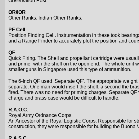
Observation Post
OR/IOR
Other Ranks. Indian Other Ranks.
PF Cell
Position Finding Cell. Instrumentation in these took bearing
and a Range Finder to accurately plot the position and cours
QF
Quick Firing. The Shell and propellant cartridge were usually
and primer with the shell on the open end. The whole unit wa
smaller guns in Singapore used this type of ammunition.
The 6-Inch QF used ‘Separate QF’. The appropriate weight o
separate. One man would insert the shell, a second the bra
fired. There was no need for priming charges. Separate QF 
charge and brass case would be difficult to handle.
R.A.O.C.
Royal Army Ordnance Corps.
An Ancestor of the Royal Logistic Corps. Responsible for st
construction, they were responsible for building the Buona V
R.A.S.C.