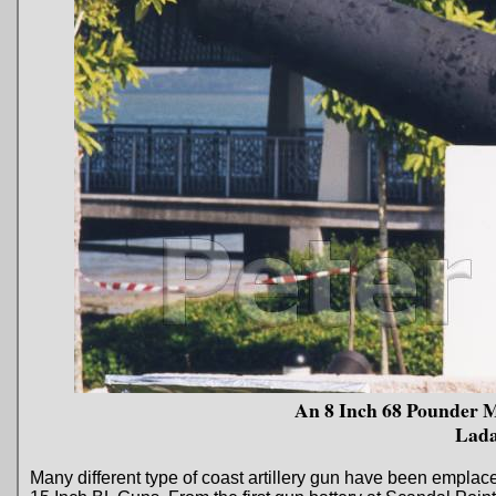
An 8 Inch 68 Pounder 
Lada
Many different type of coast artillery gun have been empl