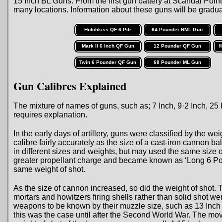
15 Inch BL Guns. From the first gun battery at Scandal Point 
many locations. Information about these guns will be gradual
Hotchkiss QF 6 Pdr
64 Pounder RML Gun
Mark II 6 Inch QF Gun
12 Pounder QF Gun
M
Twin 6 Pounder QF Gun
68 Pounder ML Gun
Gun Calibres Explained
The mixture of names of guns, such as; 7 Inch, 9·2 Inch, 
requires explanation.
In the early days of artillery, guns were classified by the wei
calibre fairly accurately as the size of a cast-iron cannon 
in different sizes and weights, but may used the same size
greater propellant charge and became known as ‘Long 6 Pou
same weight of shot.
As the size of cannon increased, so did the weight of shot
mortars and howitzers firing shells rather than solid shot 
weapons to be known by their muzzle size, such as 13 Inch 
this was the case until after the Second World War. The mo