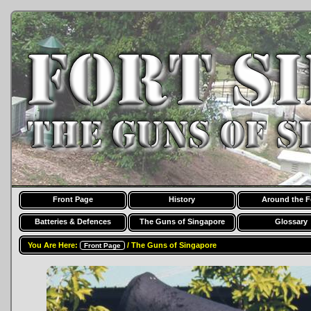
Front Page
History
Around the F
Batteries & Defences
The Guns of Singapore
Glossary
You Are Here:
/ The Guns of Singapore
Front Page