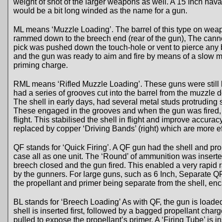
weight of shot of the larger weapons as well. A 15 Inch na
would be a bit long winded as the name for a gun.
ML means ‘Muzzle Loading’. The barrel of this type on wea
rammed down to the breech end (rear of the gun), The canno
pick was pushed down the touch-hole or vent to pierce any
and the gun was ready to aim and fire by means of a slow ma
priming charge.
RML means ‘Rifled Muzzle Loading’. These guns were still 
had a series of grooves cut into the barrel from the muzzle 
The shell in early days, had several metal studs protruding 
These engaged in the grooves and when the gun was fired, 
flight. This stabilised the shell in flight and improve accura
replaced by copper ‘Driving Bands’ (right) which are more eff
QF stands for ‘Quick Firing’. A QF gun had the shell and pro
case all as one unit. The ‘Round’ of ammunition was inserte
breech closed and the gun fired. This enabled a very rapid ra
by the gunners. For large guns, such as 6 Inch, Separate 
the propellant and primer being separate from the shell, en
BL stands for ‘Breech Loading’ As with QF, the gun is loade
shell is inserted first, followed by a bagged propellant char
pulled to expose the propellant’s primer. A ‘Firing Tube’ is i