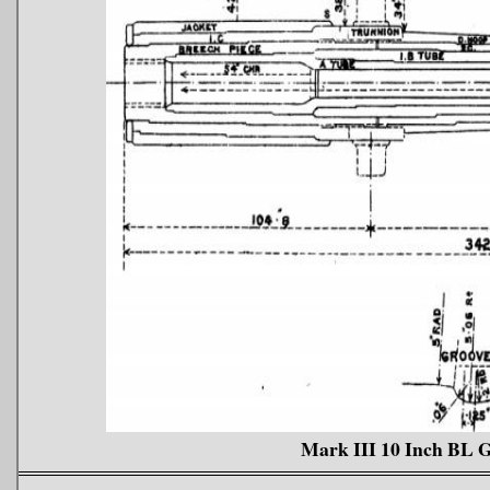
Mark III 10 Inch BL 