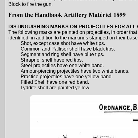
Block to fire the gun.
From the Handbook Artillery Matériel 1899
DISTINGUISHING MARKS ON PROJECTILES FOR AL
The following marks are painted on projectiles, in order tha
identified, in addition to the markings stamped on their base
Shot, except case shot have white tips.
Common and Palliser shell have black tips.
Segment and ring shell have blue tips.
Shrapnel shell have red tips.
Steel projectiles have one white band.
Armour-piercing projectiles have two white bands.
Practice projectiles have one yellow band.
Filled Shell have one red band.
Lyddite shell are painted yellow.